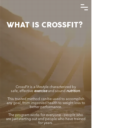
WHAT IS CROSSFIT?
CrossFit is a lifestyle characterized by
safe,
effective
exercise
and sound
nutrition
.
This trusted method can be used to accomplish
any goal, from improved health to weight loss to
better performance.
The program works for everyone - people who
are just starting out and people who have trained
for years.