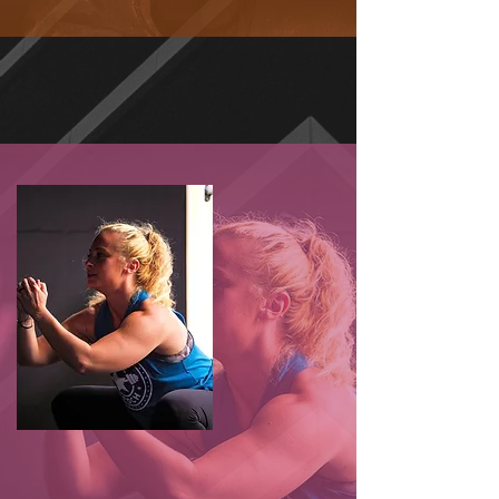
CONSTANTLY VARIED