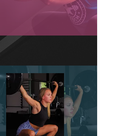
FUNCTIONAL FITNESS