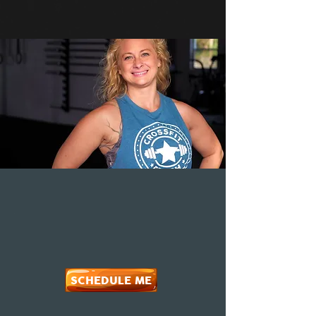
SCHEDULE ME