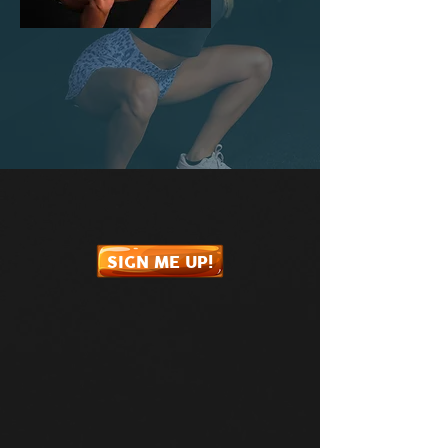
SIGN ME UP!