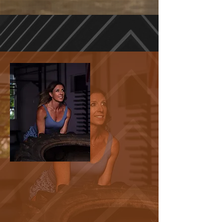
HIGH INTENSITY